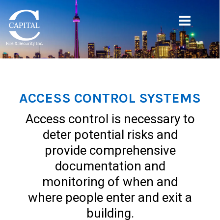
ACCESS CONTROL SYSTEMS
Access control is necessary to
deter potential risks and
provide comprehensive
documentation and
monitoring of when and
where people enter and exit a
building.