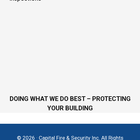
DOING WHAT WE DO BEST – PROTECTING
YOUR BUILDING
© 2026 · Capital Fire & Security Inc. All Rights