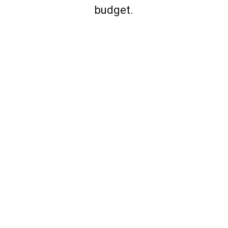
budget.