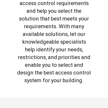
access control requirements
and help you select the
solution that best meets your
requirements. With many
available solutions, let our
knowledgeable specialists
help identify your needs,
restrictions, and priorities and
enable you to select and
design the best access control
system for your building.