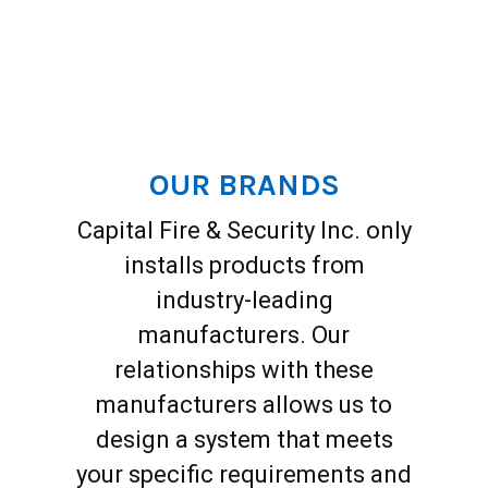
OUR BRANDS
Capital Fire & Security Inc. only
installs products from
industry-leading
manufacturers. Our
relationships with these
manufacturers allows us to
design a system that meets
your specific requirements and