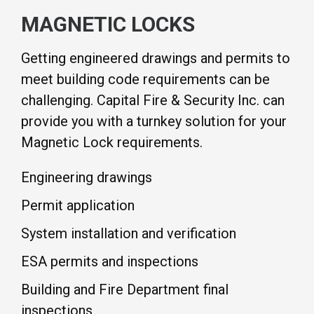
MAGNETIC LOCKS
Getting engineered drawings and permits to
meet building code requirements can be
challenging. Capital Fire & Security Inc. can
provide you with a turnkey solution for your
Magnetic Lock requirements.
Engineering drawings
Permit application
System installation and verification
ESA permits and inspections
Building and Fire Department final
inspections