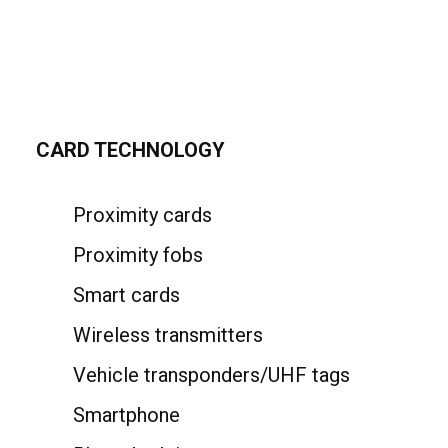
CARD TECHNOLOGY
Proximity cards
Proximity fobs
Smart cards
Wireless transmitters
Vehicle transponders/UHF tags
Smartphone