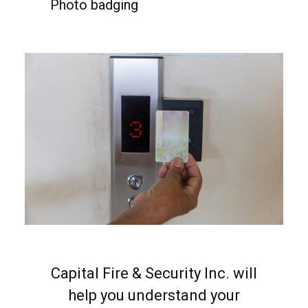
Photo badging
Capital Fire & Security Inc. will
help you understand your